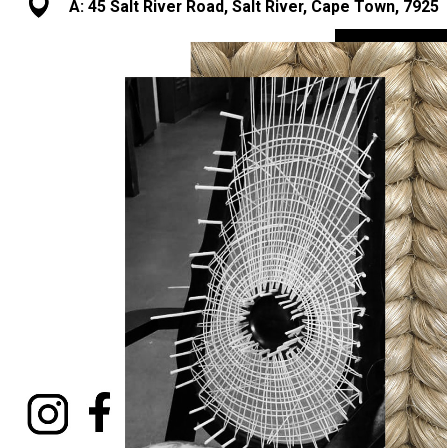
A: 45 Salt River Road, Salt River, Cape Town, 7925