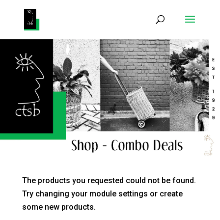
Products
search
The products you requested could not be found.
Try changing your module settings or create
some new products.