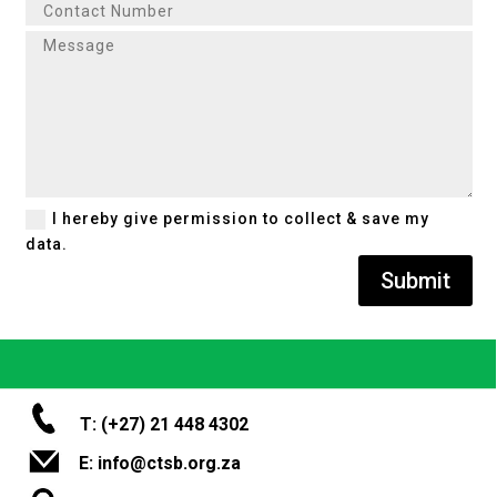
I hereby give permission to collect & save my
data.
Submit
T: (+27) 21 448 4302
E: info@ctsb.org.za