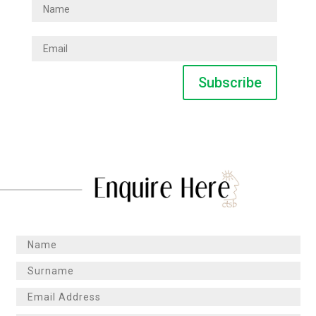
Subscribe