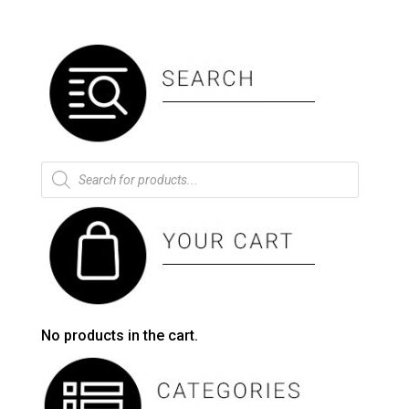
Products
search
No products in the cart.