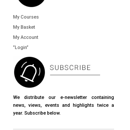
My Courses
My Basket
My Account
”Login”
We distribute our e-newsletter containing
news, views, events and highlights twice a
year. Subscribe below.