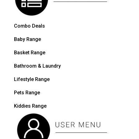
Combo Deals
Baby Range
Basket Range
Bathroom & Laundry
Lifestyle Range
Pets Range
Kiddies Range