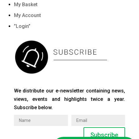
My Basket
My Account
”Login”
We distribute our e-newsletter containing news,
views, events and highlights twice a year.
Subscribe below.
Subscribe