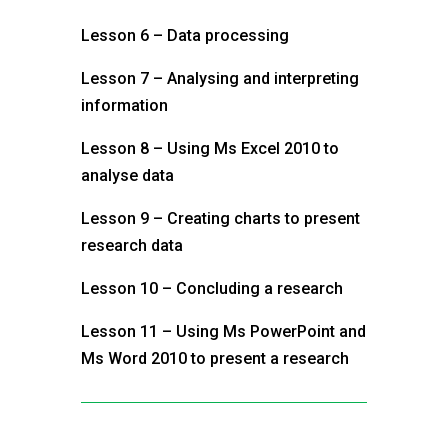
Lesson 6 – Data processing
Lesson 7 – Analysing and interpreting
information
Lesson 8 – Using Ms Excel 2010 to
analyse data
Lesson 9 – Creating charts to present
research data
Lesson 10 – Concluding a research
Lesson 11 – Using Ms PowerPoint and
Ms Word 2010 to present a research