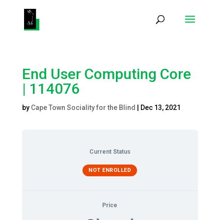
Products
search
End User Computing Core
| 114076
by
Cape Town Sociality for the Blind
|
Dec 13, 2021
Current Status
NOT ENROLLED
Price