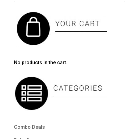
No products in the cart.
Combo Deals