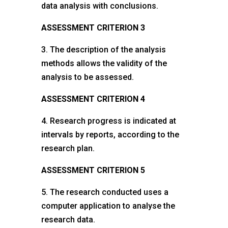
data analysis with conclusions.
ASSESSMENT CRITERION 3
3. The description of the analysis
methods allows the validity of the
analysis to be assessed.
ASSESSMENT CRITERION 4
4. Research progress is indicated at
intervals by reports, according to the
research plan.
ASSESSMENT CRITERION 5
5. The research conducted uses a
computer application to analyse the
research data.