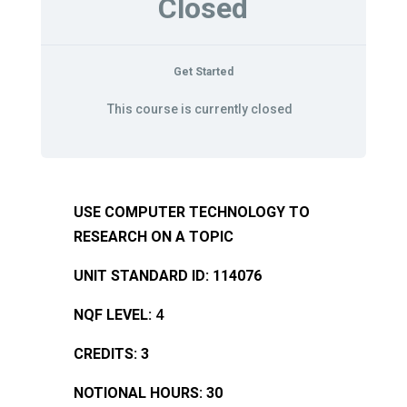
Closed
Get Started
This course is currently closed
USE COMPUTER TECHNOLOGY TO
RESEARCH ON A TOPIC
UNIT STANDARD ID: 114076
NQF LEVEL:
4
CREDITS: 3
NOTIONAL HOURS: 30