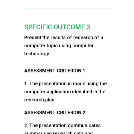
SPECIFIC OUTCOME 3
Present the results of research of a
computer topic using computer
technology
ASSESSMENT CRITERION 1
1. The presentation is made using the
computer application identified in the
research plan.
ASSESSMENT CRITERION 2
2. The presentation communicates
summarised research data and