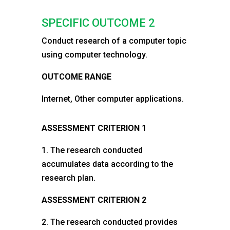
SPECIFIC OUTCOME 2
Conduct research of a computer topic
using computer technology.
OUTCOME RANGE
Internet, Other computer applications.
ASSESSMENT CRITERION 1
1. The research conducted
accumulates data according to the
research plan.
ASSESSMENT CRITERION 2
2. The research conducted provides