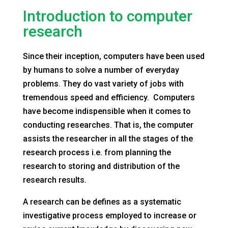
Introduction to computer
research
Since their inception, computers have been used
by humans to solve a number of everyday
problems. They do vast variety of jobs with
tremendous speed and efficiency. Computers
have become indispensible when it comes to
conducting researches. That is, the computer
assists the researcher in all the stages of the
research process i.e. from planning the
research to storing and distribution of the
research results.
A research can be defines as a systematic
investigative process employed to increase or