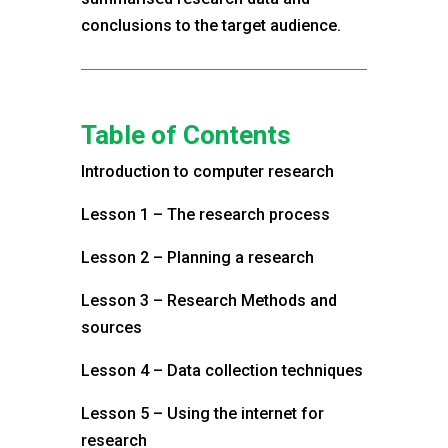
conclusions to the target audience.
Table of Contents
Introduction to computer research
Lesson 1 – The research process
Lesson 2 – Planning a research
Lesson 3 – Research Methods and
sources
Lesson 4 – Data collection techniques
Lesson 5 – Using the internet for
research