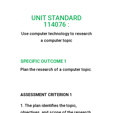
UNIT STANDARD
114076 :
Use computer technology to research
a computer topic
SPECIFIC OUTCOME 1
Plan the research of a computer topic.
ASSESSMENT CRITERION 1
1. The plan identifies the topic,
objectives, and scope of the research.