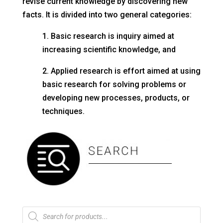
revise current knowledge by discovering new
facts. It is divided into two general categories:
1. Basic research is inquiry aimed at
increasing scientific knowledge, and
2. Applied research is effort aimed at using
basic research for solving problems or
developing new processes, products, or
techniques.
Products
search