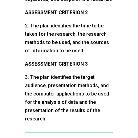
ASSESSMENT CRITERION 2
2. The plan identifies the time to be
taken for the research, the research
methods to be used, and the sources
of information to be used.
ASSESSMENT CRITERION 3
3. The plan identifies the target
audience, presentation methods, and
the computer applications to be used
for the analysis of data and the
presentation of the results of the
research.