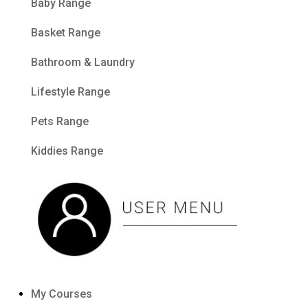
Baby Range
Basket Range
Bathroom & Laundry
Lifestyle Range
Pets Range
Kiddies Range
My Courses