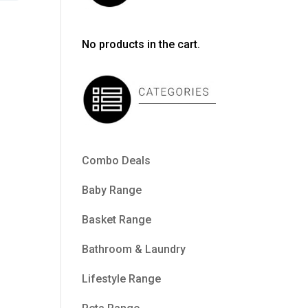
No products in the cart.
Combo Deals
Baby Range
Basket Range
Bathroom & Laundry
Lifestyle Range