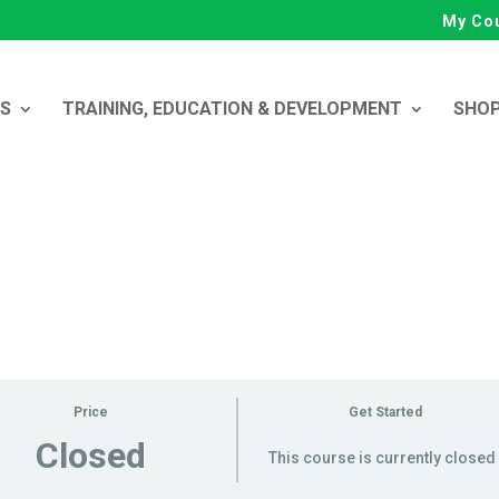
My Co
ES
TRAINING, EDUCATION & DEVELOPMENT
SHO
Price
Get Started
Closed
This course is currently closed