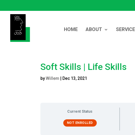
HOME
ABOUT
SERVIC
Soft Skills | Life Skills
by
Willem
|
Dec 13, 2021
Current Status
NOT ENROLLED