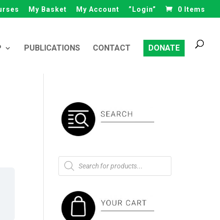
urses
My Basket
My Account
”Login”
0 Items
Products
search
P
PUBLICATIONS
CONTACT
DONATE
Products
search