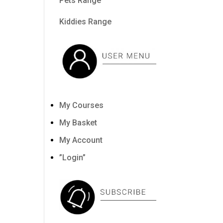
Pets Range
Kiddies Range
My Courses
My Basket
My Account
”Login”