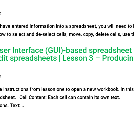
2
have entered information into a spreadsheet, you will need to
n how to select and de-select cells, move, copy, delete cells, use 
ser Interface (GUI)-based spreadsheet
edit spreadsheets | Lesson 3 – Produci
2
 instructions from lesson one to open a new workbook. In this
dsheet. Cell Content: Each cell can contain its own text,
ns. Text:...