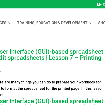
My C
CES
TRAINING, EDUCATION & DEVELOPMENT
SH
ser Interface (GUI)-based spreadsheet
dit spreadsheets | Lesson 7 – Printing
2
ere are many things you can do to prepare your workbook for
 to format the spreadsheet for the printed page. In this lesson
nt...
ser Interface (GUI)-based spreadsheet