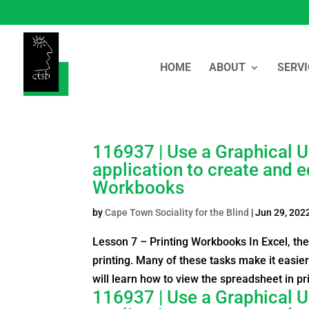
HOME
ABOUT
SERVI
116937 | Use a Graphical U
application to create and e
Workbooks
by
Cape Town Sociality for the Blind
|
Jun 29, 202
Lesson 7 – Printing Workbooks In Excel, th
printing. Many of these tasks make it easier
will learn how to view the spreadsheet in pri
116937 | Use a Graphical U