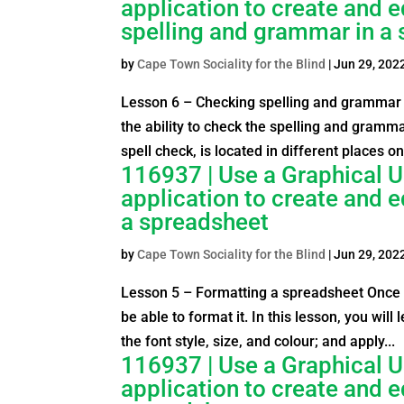
application to create and 
spelling and grammar in a
by
Cape Town Sociality for the Blind
|
Jun 29, 202
Lesson 6 – Checking spelling and grammar 
the ability to check the spelling and gramma
spell check, is located in different places on 
116937 | Use a Graphical U
application to create and 
a spreadsheet
by
Cape Town Sociality for the Blind
|
Jun 29, 202
Lesson 5 – Formatting a spreadsheet Once y
be able to format it. In this lesson, you wil
the font style, size, and colour; and apply...
116937 | Use a Graphical U
application to create and e