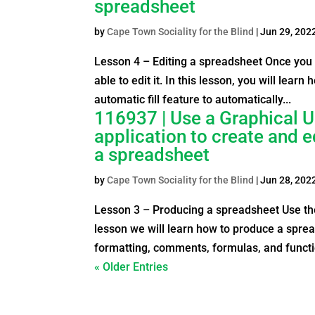
spreadsheet
by
Cape Town Sociality for the Blind
|
Jun 29, 202
Lesson 4 – Editing a spreadsheet Once you 
able to edit it. In this lesson, you will lear
automatic fill feature to automatically...
116937 | Use a Graphical U
application to create and 
a spreadsheet
by
Cape Town Sociality for the Blind
|
Jun 28, 202
Lesson 3 – Producing a spreadsheet Use the
lesson we will learn how to produce a sprea
formatting, comments, formulas, and functio
« Older Entries