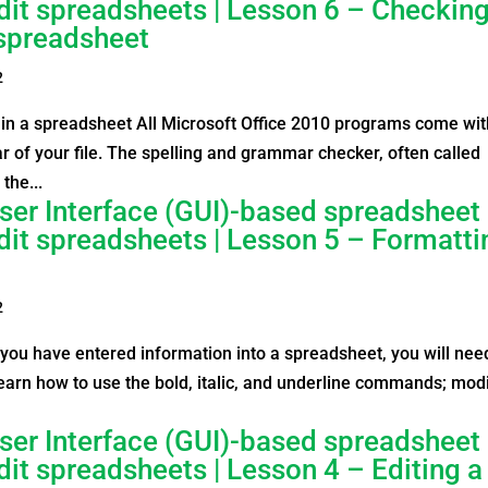
edit spreadsheets | Lesson 6 – Checkin
 spreadsheet
2
in a spreadsheet All Microsoft Office 2010 programs come wit
r of your file. The spelling and grammar checker, often called
the...
ser Interface (GUI)-based spreadsheet
edit spreadsheets | Lesson 5 – Formatti
2
ou have entered information into a spreadsheet, you will nee
l learn how to use the bold, italic, and underline commands; mod
ser Interface (GUI)-based spreadsheet
dit spreadsheets | Lesson 4 – Editing a