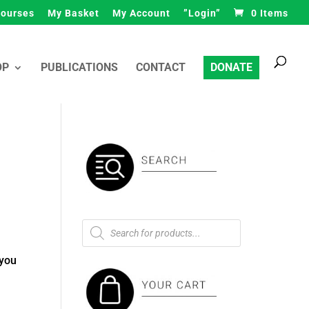
ourses
My Basket
My Account
”Login”
0 Items
Products
search
OP
PUBLICATIONS
CONTACT
DONATE
Products
search
 you