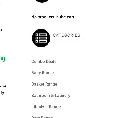
g
No products in the cart.
h
ng
Combo Deals
Baby Range
Basket Range
d to
ify
Bathroom & Laundry
Lifestyle Range