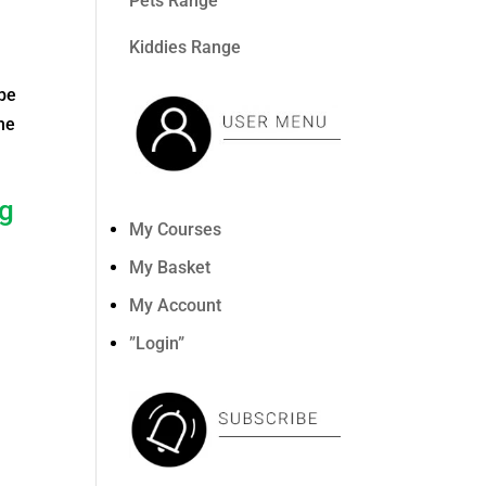
Pets Range
Kiddies Range
 be
the
ng
My Courses
My Basket
My Account
”Login”