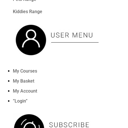
Kiddies Range
My Courses
My Basket
My Account
”Login”