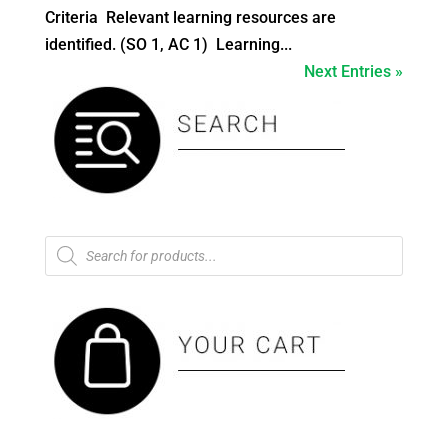
Criteria Relevant learning resources are
identified. (SO 1, AC 1) Learning...
Next Entries »
Products
search