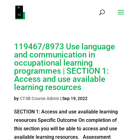
Products
search
119467/8973 Use language
and communication in
occupational learning
programmes | SECTION 1:
Access and use available
learning resources
by
CTSB Course Admin
|
Sep 19, 2022
SECTION 1: Access and use available learning
resources Specific Outcome On completion of
this section you will be able to access and use
available learning resources. Assessment