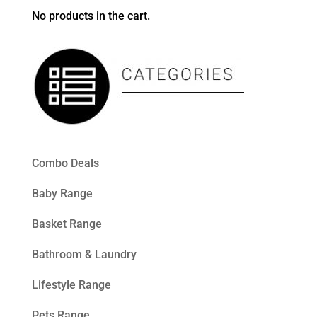
No products in the cart.
Combo Deals
Baby Range
Basket Range
Bathroom & Laundry
Lifestyle Range
Pets Range