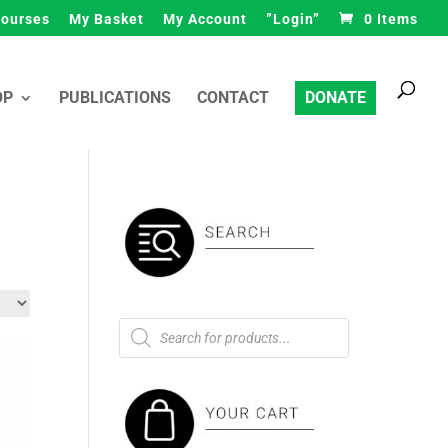
ourses
My Basket
My Account
”Login”
0 Items
Products
search
OP
PUBLICATIONS
CONTACT
DONATE
Products
search