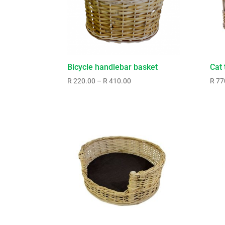
Bicycle handlebar basket
Cat 
Price
R
220.00
–
R
410.00
R
77
range:
R220.00
through
R410.00