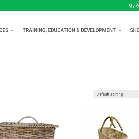
My C
CES
TRAINING, EDUCATION & DEVELOPMENT
SH