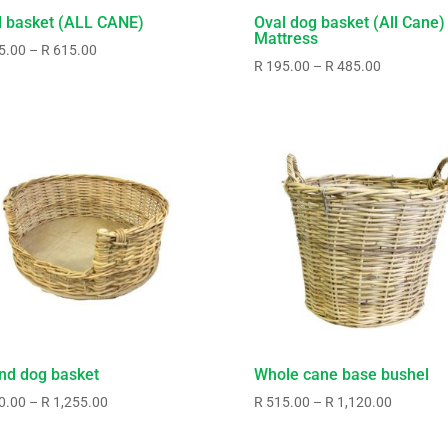
l basket (ALL CANE)
Oval dog basket (All Cane)
Mattress
Price
5.00
–
R
615.00
Price
R
195.00
–
R
485.00
range:
range:
R325.00
R195.00
through
through
R615.00
R485.00
nd dog basket
Whole cane base bushel
Price
Price
0.00
–
R
1,255.00
R
515.00
–
R
1,120.00
range:
range:
R670.00
R515.00