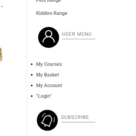
Pets Range
 –
Kiddies Range
My Courses
My Basket
My Account
”Login”