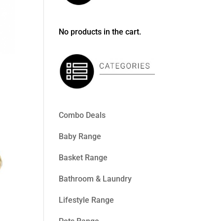
No products in the cart.
Combo Deals
Baby Range
Basket Range
Bathroom & Laundry
Lifestyle Range