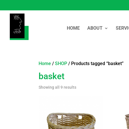
HOME
ABOUT
SERVI
Home
/
SHOP
/ Products tagged “basket”
basket
Showing all 9 results