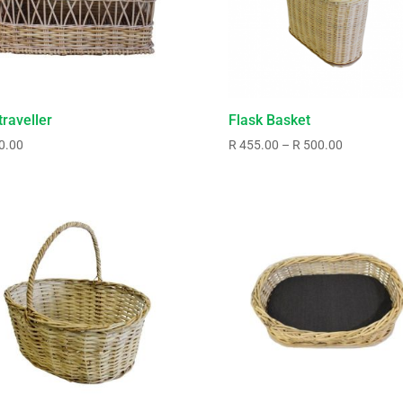
traveller
Flask Basket
Price
0.00
R
455.00
–
R
500.00
range:
R455.00
through
R500.00