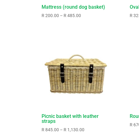
Mattress (round dog basket)
Ova
Price
R
200.00
–
R
485.00
R
32
range:
R200.00
through
R485.00
Picnic basket with leather
Rou
straps
R
67
Price
R
845.00
–
R
1,130.00
range: