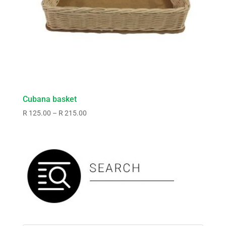
Cubana basket
Price
R
125.00
–
R
215.00
range:
R125.00
through
R215.00