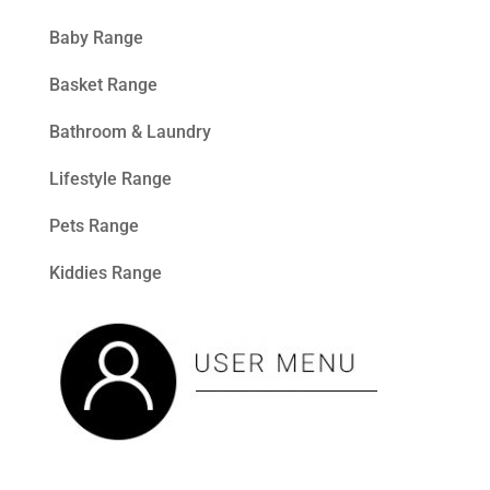
Baby Range
Basket Range
Bathroom & Laundry
Lifestyle Range
Pets Range
Kiddies Range