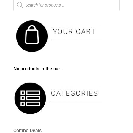
Products
search
No products in the cart.
Combo Deals