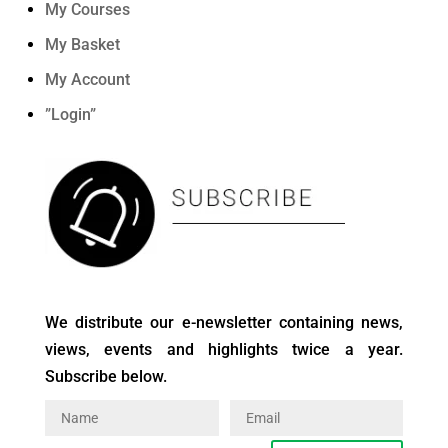
My Courses
My Basket
My Account
”Login”
We distribute our e-newsletter containing news,
views, events and highlights twice a year.
Subscribe below.