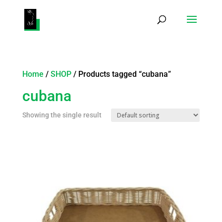
Products
search
Home
/
SHOP
/ Products tagged “cubana”
cubana
Showing the single result