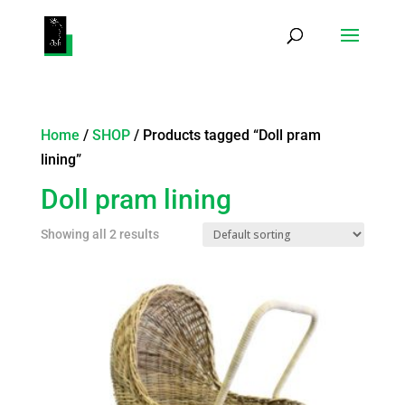
Products
search
Home
/
SHOP
/ Products tagged “Doll pram
lining”
Doll pram lining
Showing all 2 results