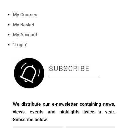
My Courses
My Basket
My Account
”Login”
We distribute our e-newsletter containing news,
views, events and highlights twice a year.
Subscribe below.