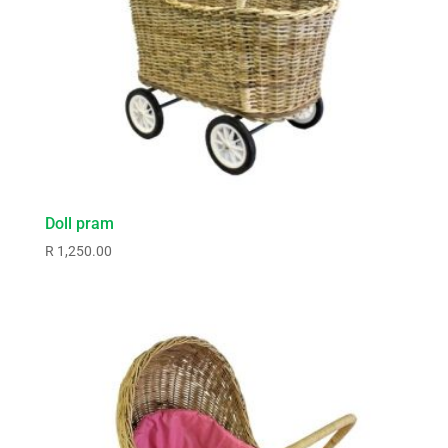
Doll pram
R
1,250.00