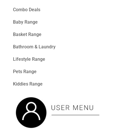
Combo Deals
Baby Range
Basket Range
Bathroom & Laundry
Lifestyle Range
Pets Range
Kiddies Range