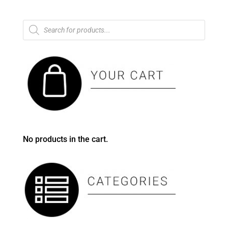
Products
search
No products in the cart.