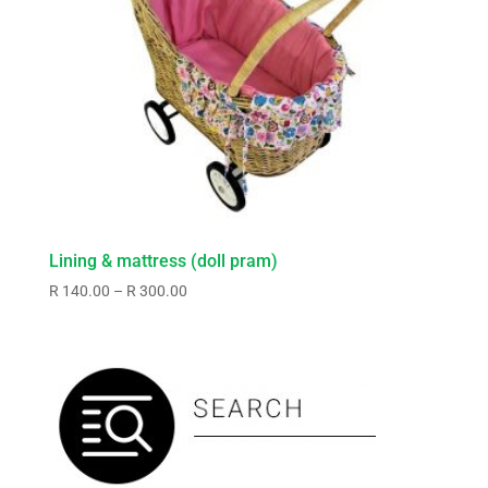
Lining & mattress (doll pram)
Price
R
140.00
–
R
300.00
range:
R140.00
through
R300.00