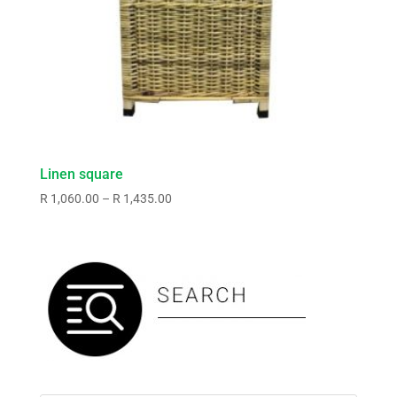
Linen square
Price
R
1,060.00
–
R
1,435.00
range:
R1,060.00
through
R1,435.00