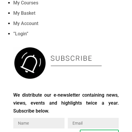
My Courses
My Basket
My Account
”Login”
We distribute our e-newsletter containing news,
views, events and highlights twice a year.
Subscribe below.