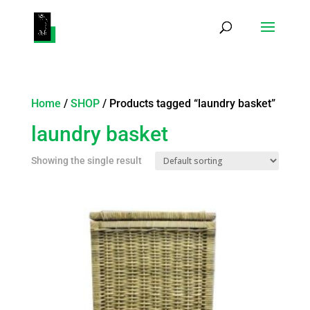
Products
search
Home
/
SHOP
/ Products tagged “laundry basket”
laundry basket
Showing the single result