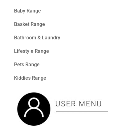
Baby Range
Basket Range
Bathroom & Laundry
Lifestyle Range
Pets Range
Kiddies Range