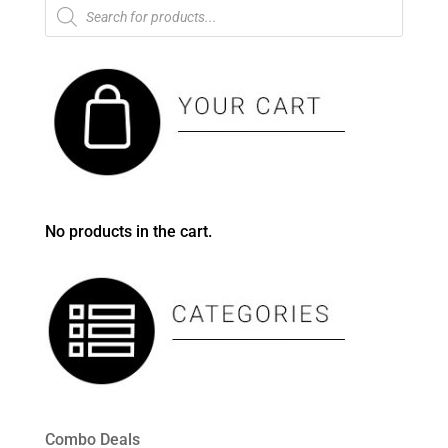
Products
search
No products in the cart.
Combo Deals