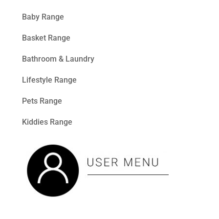
Baby Range
Basket Range
Bathroom & Laundry
Lifestyle Range
Pets Range
Kiddies Range