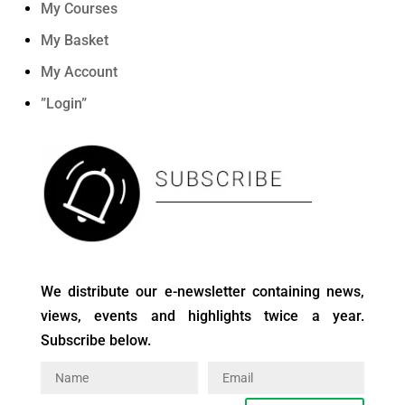
My Courses
My Basket
My Account
”Login”
We distribute our e-newsletter containing news,
views, events and highlights twice a year.
Subscribe below.