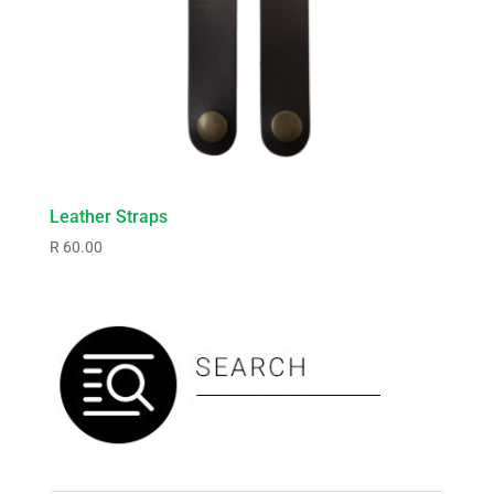
Leather Straps
R
60.00