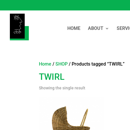
HOME
ABOUT
SERVI
Home
/
SHOP
/ Products tagged “TWIRL”
TWIRL
Showing the single result