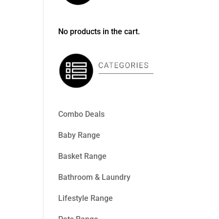
No products in the cart.
Combo Deals
Baby Range
Basket Range
Bathroom & Laundry
Lifestyle Range