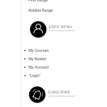
Pets Range
Kiddies Range
My Courses
My Basket
My Account
”Login”