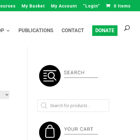
ourses
My Basket
My Account
”Login”
0 Items
Products
search
OP
PUBLICATIONS
CONTACT
DONATE
Products
search