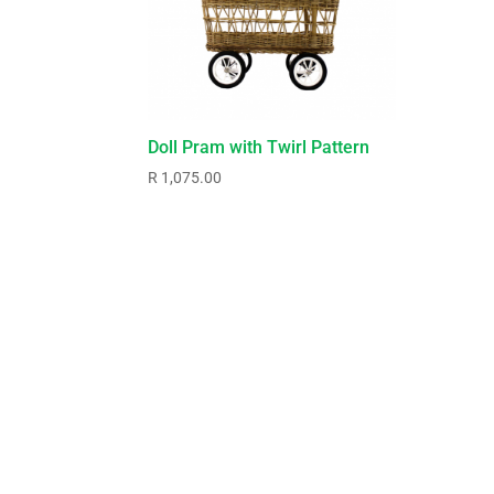
Doll Pram with Twirl Pattern
R
1,075.00