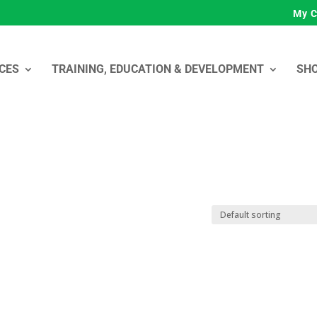
My C
CES
TRAINING, EDUCATION & DEVELOPMENT
SH