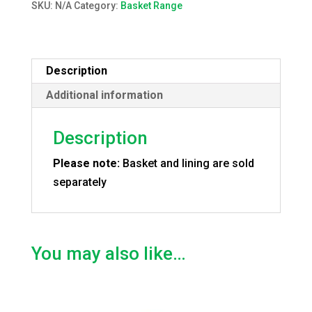
SKU:
N/A
Category:
Basket Range
Description
Additional information
Description
Please note:
Basket and lining are sold
separately
You may also like…