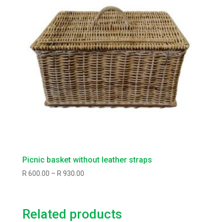
Picnic basket without leather straps
Price
R
600.00
–
R
930.00
range:
R600.00
through
Related products
R930.00