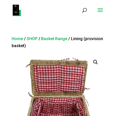
Products
search
Home
/
SHOP
/
Basket Range
/ Lining (provision
basket)