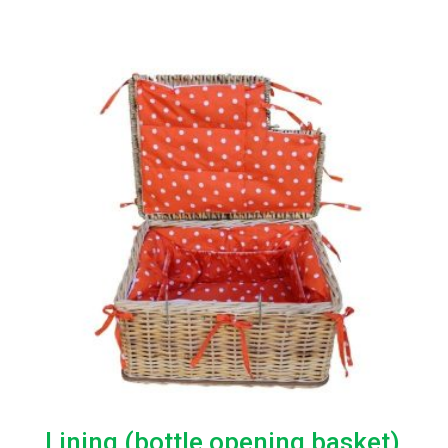
range:
R280.00
through
R550.00
Lining (bottle opening basket)