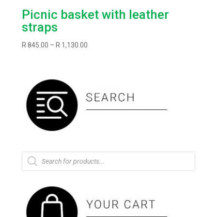
Picnic basket with leather
straps
Price
R
845.00
–
R
1,130.00
range:
R845.00
through
R1,130.00
Products
search