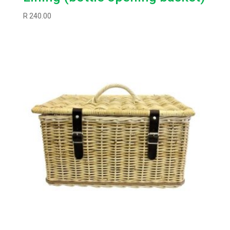
R
240.00