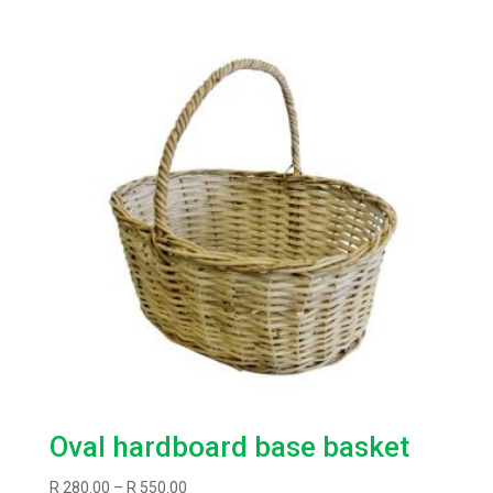
Oval hardboard base basket
Price
R
280.00
–
R
550.00