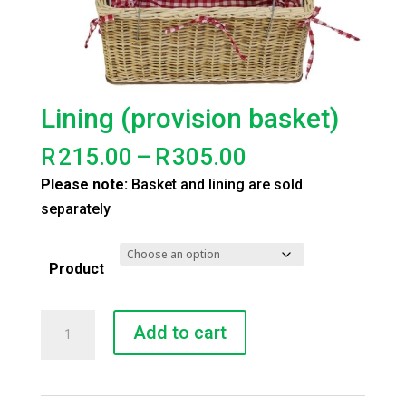
Lining (provision basket)
Price
R
215.00
–
R
305.00
range:
Please note:
Basket and lining are sold
R215.00
separately
through
R305.00
Product
Lining
Add to cart
(provision
basket)
quantity