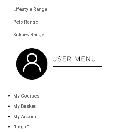
Lifestyle Range
Pets Range
Kiddies Range
My Courses
My Basket
My Account
”Login”