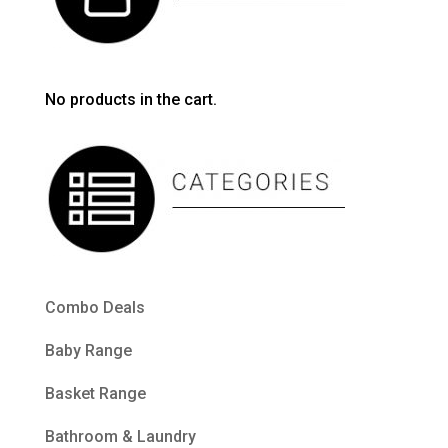
No products in the cart.
Combo Deals
Baby Range
Basket Range
Bathroom & Laundry