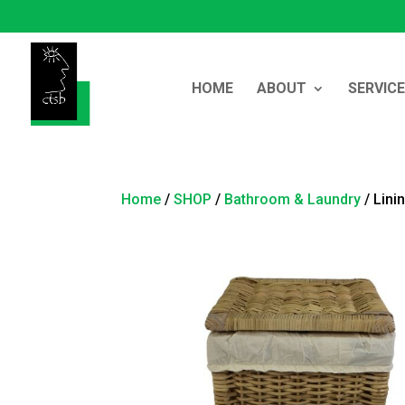
HOME
ABOUT
SERVIC
Home
/
SHOP
/
Bathroom & Laundry
/ Lini