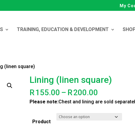
My Co
ES
TRAINING, EDUCATION & DEVELOPMENT
SHO
ng (linen square)
Lining (linen square)
Price
R
155.00
–
R
200.00
range:
Please note:
Chest and lining are sold separate
R155.00
through
Product
R200.00