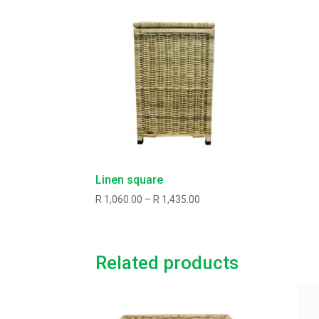
Linen square
Price
R
1,060.00
–
R
1,435.00
range:
R1,060.00
through
Related products
R1,435.00