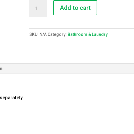
Lining
Add to cart
(linen
square)
quantity
SKU:
N/A
Category:
Bathroom & Laundry
on
 separately