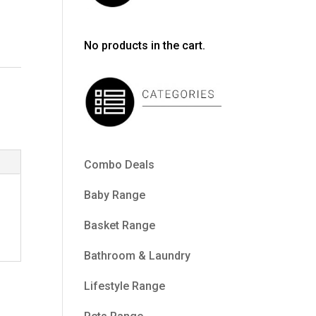
No products in the cart.
Combo Deals
Baby Range
Basket Range
Bathroom & Laundry
Lifestyle Range