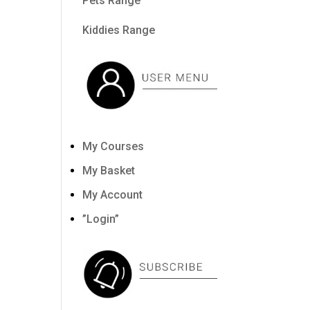
Pets Range
Kiddies Range
My Courses
My Basket
My Account
”Login”