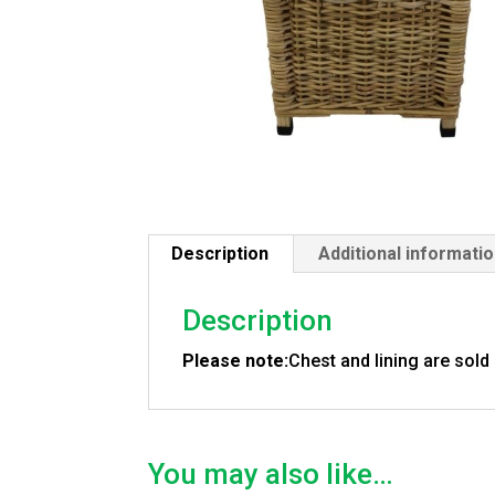
Description
Additional informati
Description
Please note:
Chest and lining are sold
You may also like…