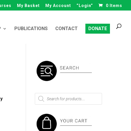
urses
My Basket
My Account
”Login”
0 Items
Products
search
P
PUBLICATIONS
CONTACT
DONATE
Products
ly
search