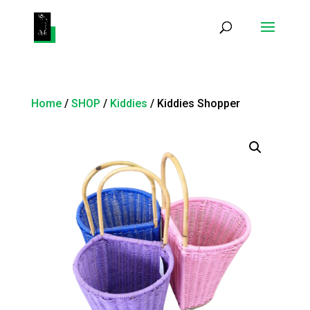
Products
search
Home
/
SHOP
/
Kiddies
/ Kiddies Shopper