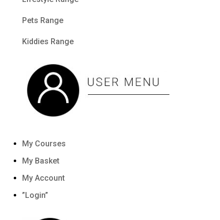
Pets Range
Kiddies Range
My Courses
My Basket
My Account
”Login”