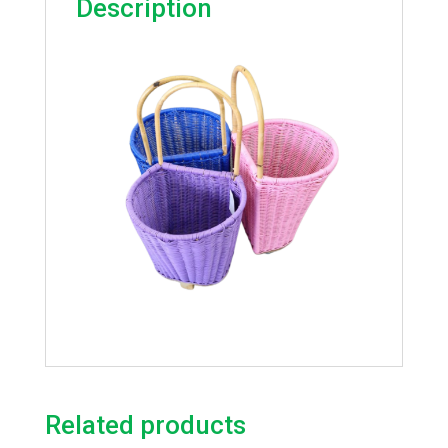
Description
Related products