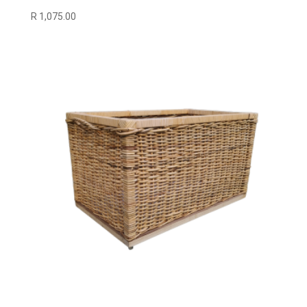
R
1,075.00