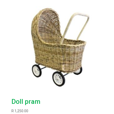
Doll pram
R
1,250.00