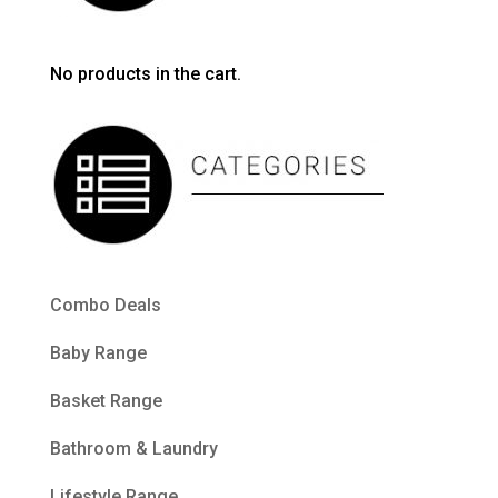
No products in the cart.
Combo Deals
Baby Range
Basket Range
Bathroom & Laundry
Lifestyle Range