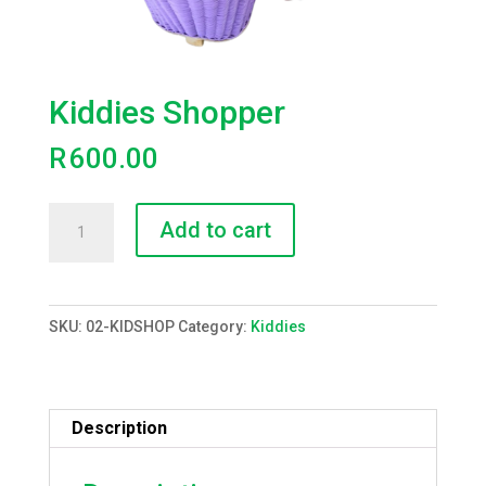
Kiddies Shopper
R
600.00
Kiddies
Add to cart
Shopper
quantity
SKU:
02-KIDSHOP
Category:
Kiddies
Description